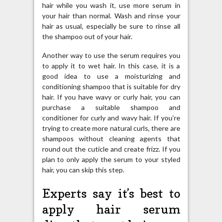
hair while you wash it, use more serum in
your hair than normal. Wash and rinse your
hair as usual, especially be sure to rinse all
the shampoo out of your hair.
Another way to use the serum requires you
to apply it to wet hair. In this case, it is a
good idea to use a moisturizing and
conditioning shampoo that is suitable for dry
hair. If you have wavy or curly hair, you can
purchase a suitable shampoo and
conditioner for curly and wavy hair. If you’re
trying to create more natural curls, there are
shampoos without cleaning agents that
round out the cuticle and create frizz. If you
plan to only apply the serum to your styled
hair, you can skip this step.
Experts say it’s best to
apply hair serum