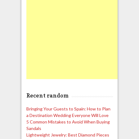
Recent random
Bringing Your Guests to Spain: How to Plan
a Destination Wedding Everyone Will Love
5 Common Mistakes to Avoid When Buying
Sandals
Lightweight Jewelry: Best Diamond Pieces