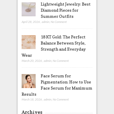
Lightweight Jewelry: Best
Diamond Pieces for
Summer Outfits
April 28, 2026
,
admin
,
No Comment
18 KT Gold: The Perfect
Balance Between Style,
Strength and Everyday
Wear
March 20, 2026
,
admin
,
No Comment
Face Serum for
Pigmentation: How to Use
Face Serum for Maximum
Results
March 18, 2026
,
admin
,
No Comment
Archives