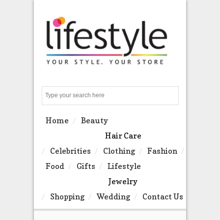
Search
Home
Beauty
Hair Care
Celebrities
Clothing
Fashion
Food
Gifts
Lifestyle
Jewelry
Shopping
Wedding
Contact Us