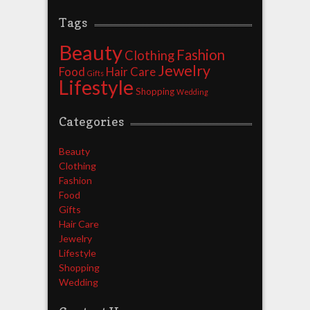
Tags
Beauty
Fashion
Clothing
Jewelry
Food
Hair Care
Gifts
Lifestyle
Shopping
Wedding
Categories
Beauty
Clothing
Fashion
Food
Gifts
Hair Care
Jewelry
Lifestyle
Shopping
Wedding