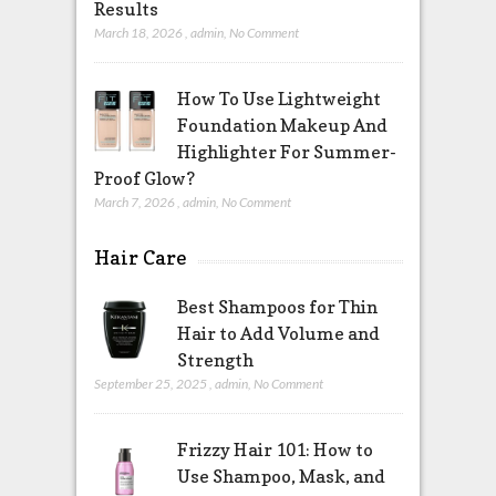
Results
March 18, 2026
,
admin
,
No Comment
How To Use Lightweight
Foundation Makeup And
Highlighter For Summer-
Proof Glow?
March 7, 2026
,
admin
,
No Comment
Hair Care
Best Shampoos for Thin
Hair to Add Volume and
Strength
September 25, 2025
,
admin
,
No Comment
Frizzy Hair 101: How to
Use Shampoo, Mask, and