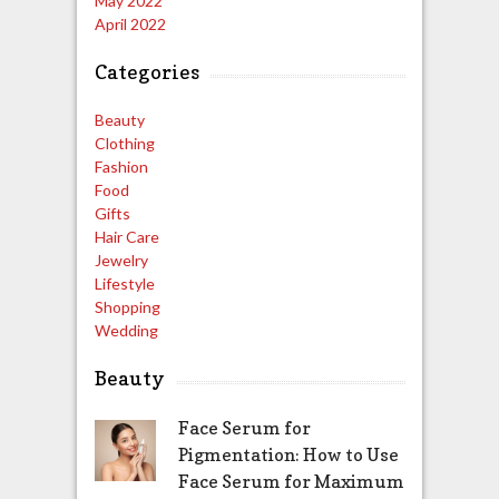
May 2022
April 2022
Categories
Beauty
Clothing
Fashion
Food
Gifts
Hair Care
Jewelry
Lifestyle
Shopping
Wedding
Beauty
Face Serum for
Pigmentation: How to Use
Face Serum for Maximum