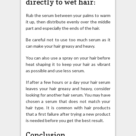
directly to wet hair:
Rub the serum between your palms to warm
it up, then distribute evenly over the middle
part and especially the ends of the hair.
Be careful not to use too much serum as it
can make your hair greasy and heavy.
You can also use a spray on your hair before
heat shaping it to keep your hair as vibrant
as possible and use less serum.
If after a few hours or a day your hair serum
leaves your hair greasy and heavy, consider
looking for another hair serum. You may have
chosen a serum that does not match your
hair type. It is common with hair products
that a first failure after trying a new product
is needed before you get the best result.
Conclusion