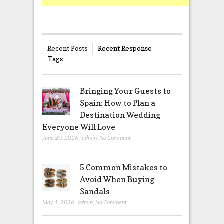
Recent Posts
Recent Response
Tags
Bringing Your Guests to
Spain: How to Plan a
Destination Wedding
Everyone Will Love
June 20, 2026
,
admin
,
No Comment
5 Common Mistakes to
Avoid When Buying
Sandals
May 1, 2026
,
admin
,
No Comment