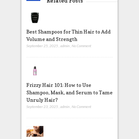
Related Posts
Best Shampoos for Thin Hair to Add
Volume and Strength
September 25, 2025
,
admin
,
No Comment
Frizzy Hair 101: How to Use
Shampoo, Mask, and Serum to Tame
Unruly Hair?
September 23, 2025
,
admin
,
No Comment