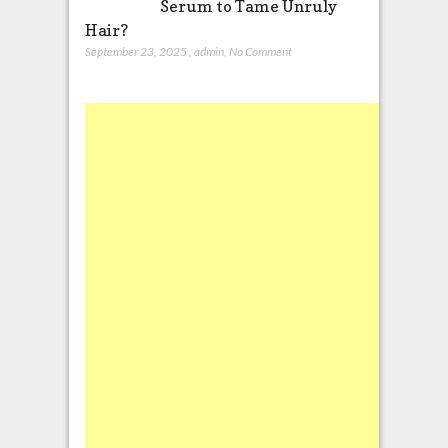
Serum to Tame Unruly
Hair?
September 23, 2025
,
admin
,
No Comment