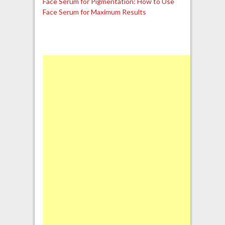
Face Serum for Pigmentation: How to Use
Face Serum for Maximum Results