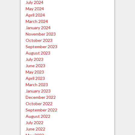
July 2024
May 2024
April 2024
March 2024
January 2024
November 2023
October 2023
September 2023
August 2023
July 2023
June 2023
May 2023
April 2023
March 2023
January 2023
December 2022
October 2022
September 2022
August 2022
July 2022
June 2022