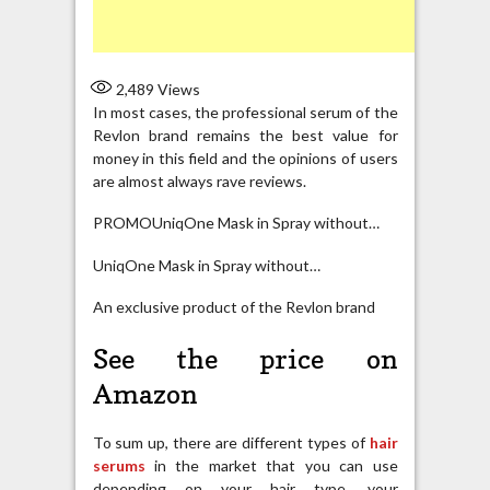
2,489
Views
In most cases, the professional serum of the
Revlon brand remains the best value for
money in this field and the opinions of users
are almost always rave reviews.
PROMOUniqOne Mask in Spray without…
UniqOne Mask in Spray without…
An exclusive product of the Revlon brand
See the price on
Amazon
To sum up, there are different types of
hair
serums
in the market that you can use
depending on your hair type, your