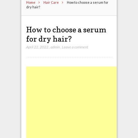
Home
Hair Care
How to choose a serum for
dry hair?
How to choose a serum
for dry hair?
April 22, 2022
,
admin
,
Leave a comment