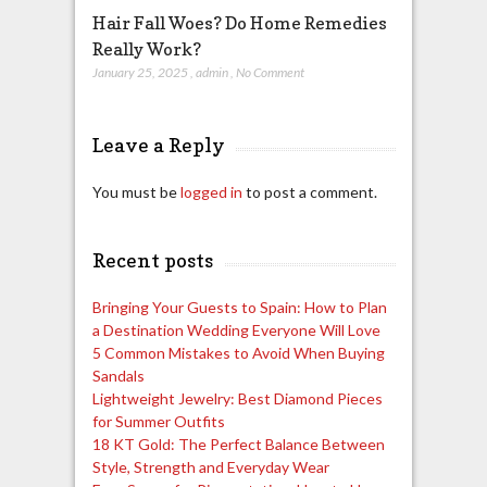
Hair Fall Woes? Do Home Remedies
Really Work?
January 25, 2025
,
admin
,
No Comment
Leave a Reply
You must be
logged in
to post a comment.
Recent posts
Bringing Your Guests to Spain: How to Plan
a Destination Wedding Everyone Will Love
5 Common Mistakes to Avoid When Buying
Sandals
Lightweight Jewelry: Best Diamond Pieces
for Summer Outfits
18 KT Gold: The Perfect Balance Between
Style, Strength and Everyday Wear