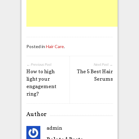
Posted in
Hair Care
.
← Previous Post
Next Post →
How to high
The 5 Best Hair
light your
Serums
engagement
ring?
Author
admin