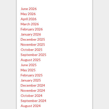
June 2026
May 2026
April 2026
March 2026
February 2026
January 2026
December 2025
November 2025
October 2025
September 2025
August 2025
June 2025
May 2025
February 2025
January 2025
December 2024
November 2024
October 2024
September 2024
August 2024