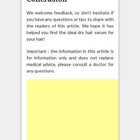
We welcome feedback, so don’t hesitate if
you have any questions or tips to share with
the readers of this article. We hope it has
helped you find the ideal dry hair serum for
your hair!
Important : the information in this article is
for information only and does not replace
medical advice, please consult a doctor for
any questions.