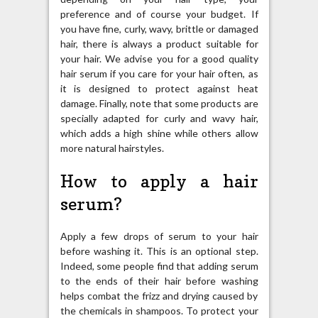
preference and of course your budget. If
you have fine, curly, wavy, brittle or damaged
hair, there is always a product suitable for
your hair. We advise you for a good quality
hair serum if you care for your hair often, as
it is designed to protect against heat
damage. Finally, note that some products are
specially adapted for curly and wavy hair,
which adds a high shine while others allow
more natural hairstyles.
How to apply a hair
serum?
Apply a few drops of serum to your hair
before washing it. This is an optional step.
Indeed, some people find that adding serum
to the ends of their hair before washing
helps combat the frizz and drying caused by
the chemicals in shampoos. To protect your