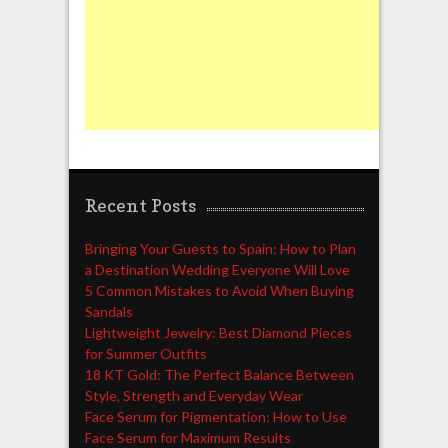
Recent Posts
Bringing Your Guests to Spain: How to Plan
a Destination Wedding Everyone Will Love
5 Common Mistakes to Avoid When Buying
Sandals
Lightweight Jewelry: Best Diamond Pieces
for Summer Outfits
18 KT Gold: The Perfect Balance Between
Style, Strength and Everyday Wear
Face Serum for Pigmentation: How to Use
Face Serum for Maximum Results