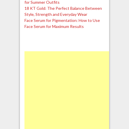
for Summer Outfits
18 KT Gold: The Perfect Balance Between
Style, Strength and Everyday Wear
Face Serum for Pigmentation: How to Use
Face Serum for Maximum Results