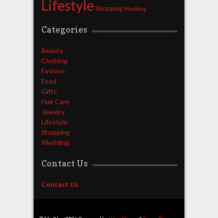
Lifestyle
Shopping
Wedding
Categories
Beauty
Clothing
Fashion
Food
Gifts
Hair Care
Jewelry
Lifestyle
Shopping
Wedding
Contact Us
Contact Us