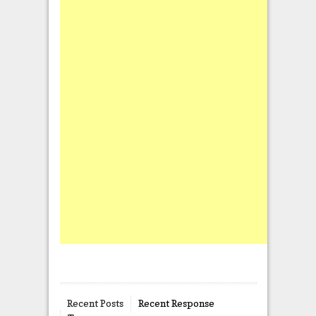
Recent Posts
Recent Response