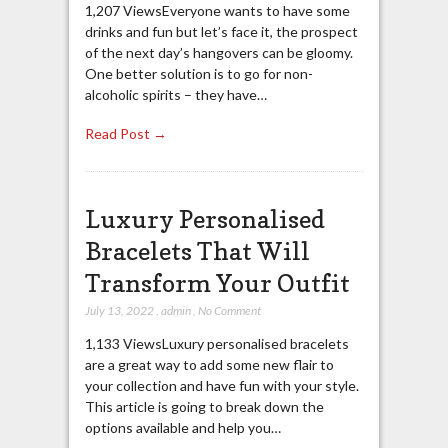
1,207 ViewsEveryone wants to have some
drinks and fun but let’s face it, the prospect
of the next day’s hangovers can be gloomy.
One better solution is to go for non-
alcoholic spirits – they have…
Read Post →
Luxury Personalised
Bracelets That Will
Transform Your Outfit
July 13, 2022
,
admin
,
No Comment
1,133 ViewsLuxury personalised bracelets
are a great way to add some new flair to
your collection and have fun with your style.
This article is going to break down the
options available and help you…