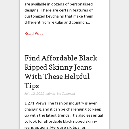
are available in dozens of personalised
designs. There are certain features of
customized keychains that make them
different from regular and common…
Read Post →
Find Affordable Black
Ripped Skinny Jeans
With These Helpful
Tips
July 12, 2022
,
admin
,
No Comment
1,271 ViewsThe fashion industry is ever-
changing, and it can be challenging to keep
up with the latest trends. It’s also essential
to look for affordable black ripped skinny
jeans options. Here are six tips for…