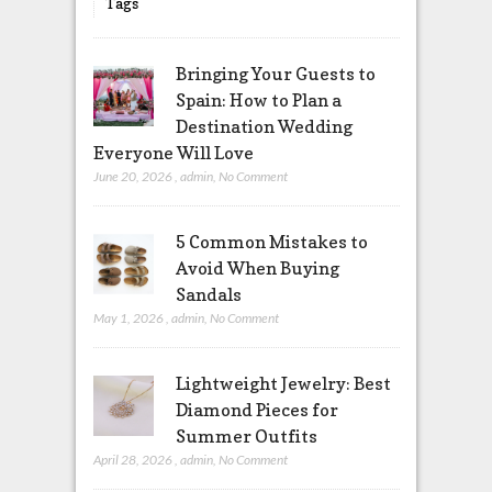
Tags
Bringing Your Guests to
Spain: How to Plan a
Destination Wedding
Everyone Will Love
June 20, 2026
,
admin
,
No Comment
5 Common Mistakes to
Avoid When Buying
Sandals
May 1, 2026
,
admin
,
No Comment
Lightweight Jewelry: Best
Diamond Pieces for
Summer Outfits
April 28, 2026
,
admin
,
No Comment