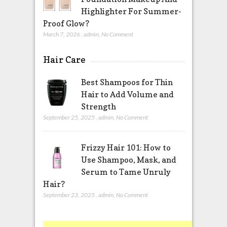
Highlighter For Summer-
Proof Glow?
March 7, 2026
,
admin
,
No Comment
Hair Care
Best Shampoos for Thin
Hair to Add Volume and
Strength
September 25, 2025
,
admin
,
No Comment
Frizzy Hair 101: How to
Use Shampoo, Mask, and
Serum to Tame Unruly
Hair?
September 23, 2025
,
admin
,
No Comment