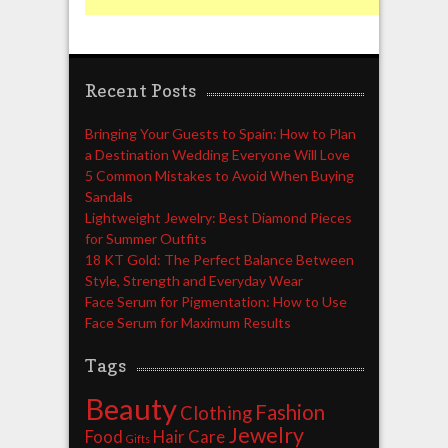
Recent Posts
Bringing Your Guests to Spain: How to Plan
a Destination Wedding Everyone Will Love
5 Common Mistakes to Avoid When Buying
Sandals
Lightweight Jewelry: Best Diamond Pieces
for Summer Outfits
18 KT Gold: The Perfect Balance Between
Style, Strength and Everyday Wear
Face Serum for Pigmentation: How to Use
Face Serum for Maximum Results
Tags
Beauty
Fashion
Clothing
Jewelry
Food
Hair Care
Gifts