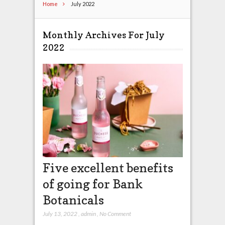
Home
July 2022
Monthly Archives For July
2022
Five excellent benefits
of going for Bank
Botanicals
July 13, 2022
,
admin
,
No Comment