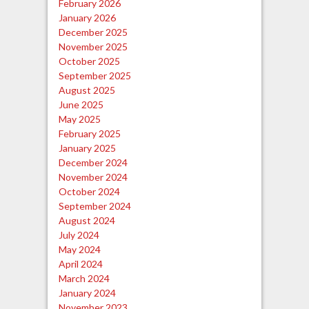
February 2026
January 2026
December 2025
November 2025
October 2025
September 2025
August 2025
June 2025
May 2025
February 2025
January 2025
December 2024
November 2024
October 2024
September 2024
August 2024
July 2024
May 2024
April 2024
March 2024
January 2024
November 2023