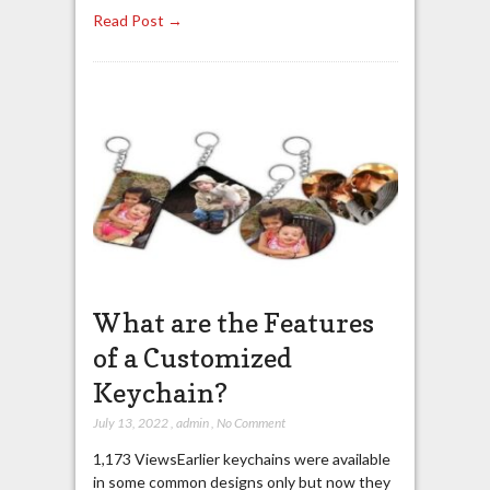
Read Post →
What are the Features
of a Customized
Keychain?
July 13, 2022
,
admin
,
No Comment
1,173 ViewsEarlier keychains were available
in some common designs only but now they