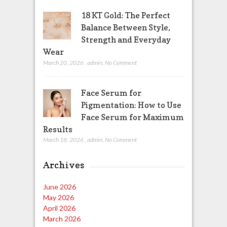
18 KT Gold: The Perfect
Balance Between Style,
Strength and Everyday
Wear
March 20, 2026
,
admin
,
No Comment
Face Serum for
Pigmentation: How to Use
Face Serum for Maximum
Results
March 18, 2026
,
admin
,
No Comment
Archives
June 2026
May 2026
April 2026
March 2026