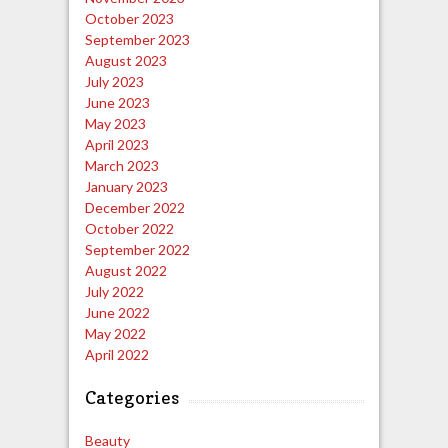
October 2023
September 2023
August 2023
July 2023
June 2023
May 2023
April 2023
March 2023
January 2023
December 2022
October 2022
September 2022
August 2022
July 2022
June 2022
May 2022
April 2022
Categories
Beauty