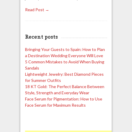
Read Post →
Recent posts
Bringing Your Guests to Spain: How to Plan
a Destination Wedding Everyone Will Love
5 Common Mistakes to Avoid When Buying
Sandals
Lightweight Jewelry: Best Diamond Pieces
for Summer Outfits
18 KT Gold: The Perfect Balance Between
Style, Strength and Everyday Wear
Face Serum for Pigmentation: How to Use
Face Serum for Maximum Results