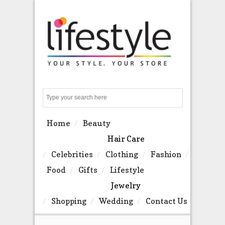
Search
Home
Beauty
Hair Care
Celebrities
Clothing
Fashion
Food
Gifts
Lifestyle
Jewelry
Shopping
Wedding
Contact Us