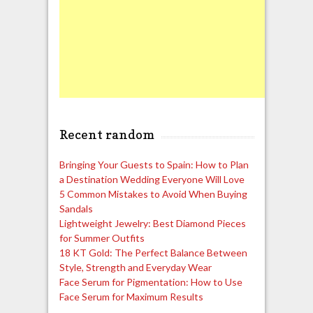
Recent random
Bringing Your Guests to Spain: How to Plan
a Destination Wedding Everyone Will Love
5 Common Mistakes to Avoid When Buying
Sandals
Lightweight Jewelry: Best Diamond Pieces
for Summer Outfits
18 KT Gold: The Perfect Balance Between
Style, Strength and Everyday Wear
Face Serum for Pigmentation: How to Use
Face Serum for Maximum Results