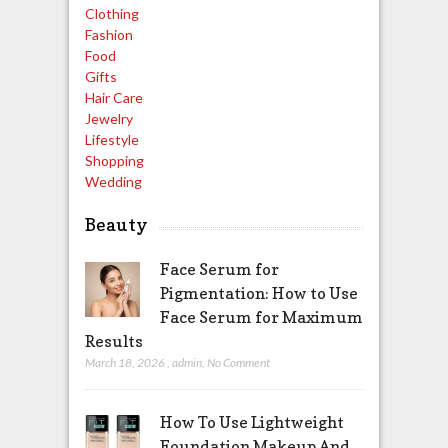
Clothing
Fashion
Food
Gifts
Hair Care
Jewelry
Lifestyle
Shopping
Wedding
Beauty
Face Serum for
Pigmentation: How to Use
Face Serum for Maximum
Results
March 18, 2026
,
admin
,
No Comment
How To Use Lightweight
Foundation Makeup And