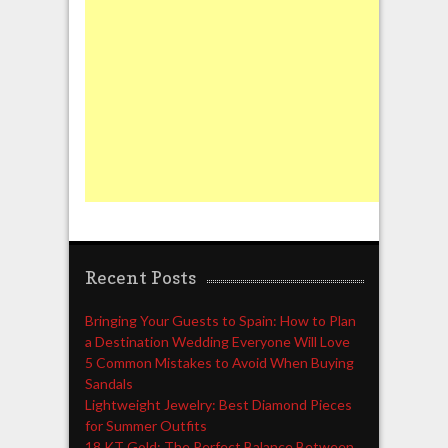
Recent Posts
Bringing Your Guests to Spain: How to Plan
a Destination Wedding Everyone Will Love
5 Common Mistakes to Avoid When Buying
Sandals
Lightweight Jewelry: Best Diamond Pieces
for Summer Outfits
18 KT Gold: The Perfect Balance Between