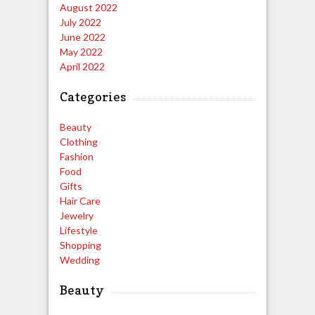
August 2022
July 2022
June 2022
May 2022
April 2022
Categories
Beauty
Clothing
Fashion
Food
Gifts
Hair Care
Jewelry
Lifestyle
Shopping
Wedding
Beauty