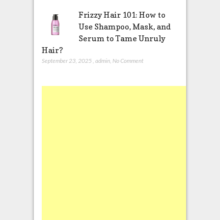
Frizzy Hair 101: How to
Use Shampoo, Mask, and
Serum to Tame Unruly
Hair?
September 23, 2025
,
admin
,
No Comment