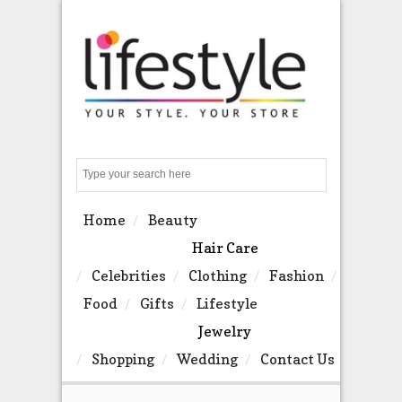
Search
Home
Beauty
Hair Care
Celebrities
Clothing
Fashion
Food
Gifts
Lifestyle
Jewelry
Shopping
Wedding
Contact Us