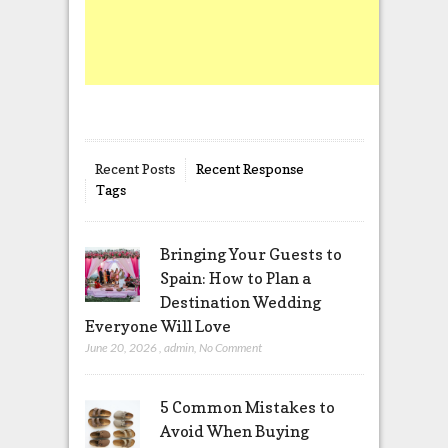
Recent Posts
Recent Response
Tags
Bringing Your Guests to
Spain: How to Plan a
Destination Wedding
Everyone Will Love
June 20, 2026
,
admin
,
No Comment
5 Common Mistakes to
Avoid When Buying