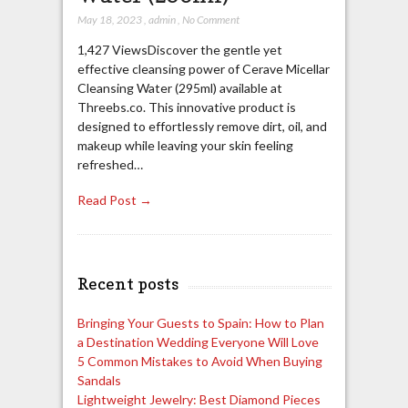
May 18, 2023
,
admin
,
No Comment
1,427 ViewsDiscover the gentle yet
effective cleansing power of Cerave Micellar
Cleansing Water (295ml) available at
Threebs.co. This innovative product is
designed to effortlessly remove dirt, oil, and
makeup while leaving your skin feeling
refreshed…
Read Post →
Recent posts
Bringing Your Guests to Spain: How to Plan
a Destination Wedding Everyone Will Love
5 Common Mistakes to Avoid When Buying
Sandals
Lightweight Jewelry: Best Diamond Pieces