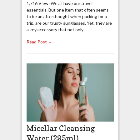
1,716 ViewsWe all have our travel
essentials. But one item that often seems
to be an afterthought when packing for a
trip, are our trusty sunglasses. Yet, they are
a key accessory that not only…
Read Post →
Micellar Cleansing
Water (295ml)