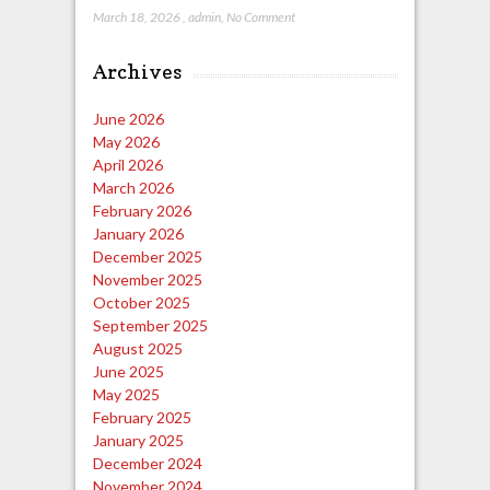
March 18, 2026
,
admin
,
No Comment
Archives
June 2026
May 2026
April 2026
March 2026
February 2026
January 2026
December 2025
November 2025
October 2025
September 2025
August 2025
June 2025
May 2025
February 2025
January 2025
December 2024
November 2024