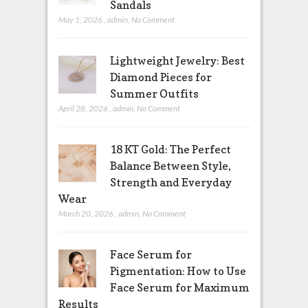
Sandals
May 1, 2026
,
admin
,
No Comment
Lightweight Jewelry: Best
Diamond Pieces for
Summer Outfits
April 28, 2026
,
admin
,
No Comment
18 KT Gold: The Perfect
Balance Between Style,
Strength and Everyday
Wear
March 20, 2026
,
admin
,
No Comment
Face Serum for
Pigmentation: How to Use
Face Serum for Maximum
Results