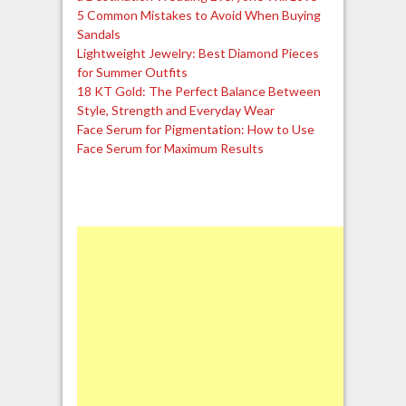
5 Common Mistakes to Avoid When Buying
Sandals
Lightweight Jewelry: Best Diamond Pieces
for Summer Outfits
18 KT Gold: The Perfect Balance Between
Style, Strength and Everyday Wear
Face Serum for Pigmentation: How to Use
Face Serum for Maximum Results