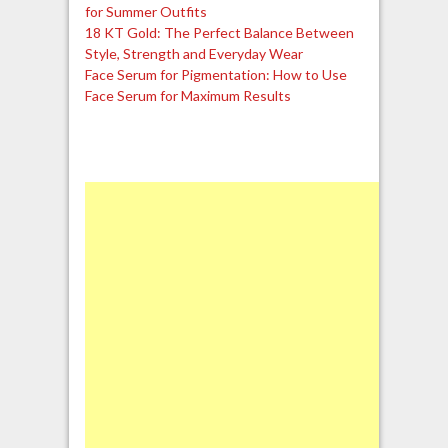
for Summer Outfits
18 KT Gold: The Perfect Balance Between
Style, Strength and Everyday Wear
Face Serum for Pigmentation: How to Use
Face Serum for Maximum Results