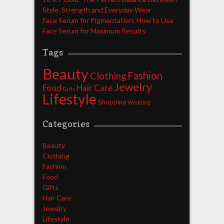
Style, Strength and Everyday Wear
Face Serum for Pigmentation: How to Use
Face Serum for Maximum Results
Tags
Beauty
Fashion
Clothing
Jewelry
Food
Hair Care
Gifts
Lifestyle
Shopping
Wedding
Categories
Beauty
Clothing
Fashion
Food
Gifts
Hair Care
Jewelry
Lifestyle