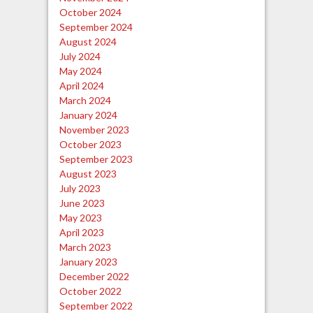
October 2024
September 2024
August 2024
July 2024
May 2024
April 2024
March 2024
January 2024
November 2023
October 2023
September 2023
August 2023
July 2023
June 2023
May 2023
April 2023
March 2023
January 2023
December 2022
October 2022
September 2022