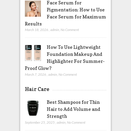
Face Serum for
Pigmentation: How to Use
Face Serum for Maximum
Results
March 18, 2026
,
admin
,
No Comment
How To Use Lightweight
Foundation Makeup And
Highlighter For Summer-
Proof Glow?
March 7, 2026
,
admin
,
No Comment
Hair Care
Best Shampoos for Thin
Hair to Add Volume and
Strength
September 25, 2025
,
admin
,
No Comment