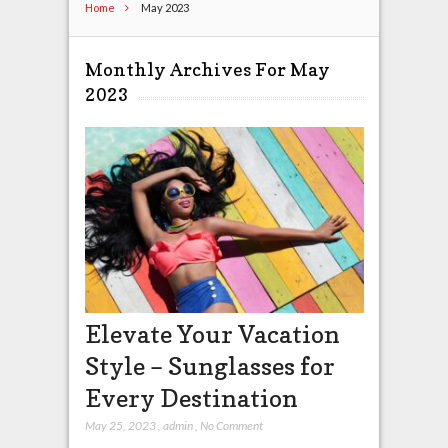
Home
May 2023
Monthly Archives For May
2023
Elevate Your Vacation
Style – Sunglasses for
Every Destination
May 25, 2023
,
admin
,
No Comment