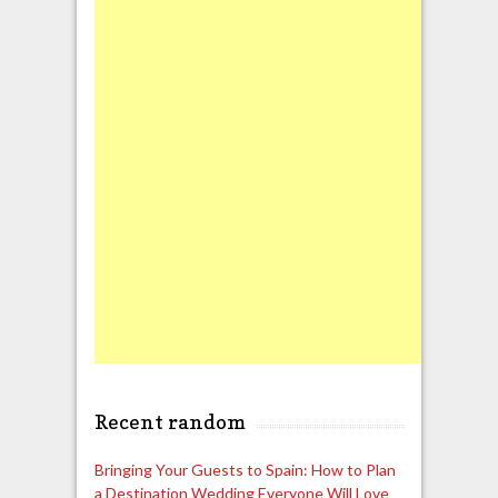
Recent random
Bringing Your Guests to Spain: How to Plan
a Destination Wedding Everyone Will Love