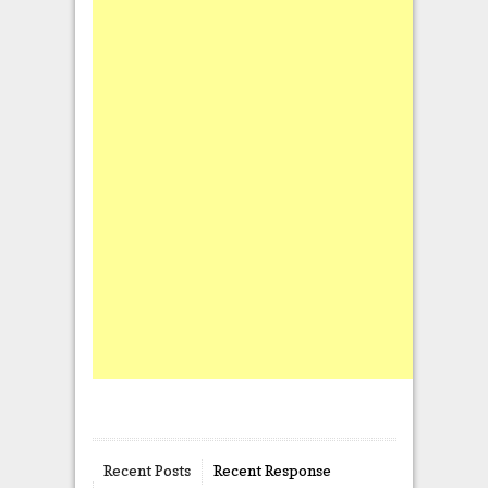
Recent Posts
Recent Response