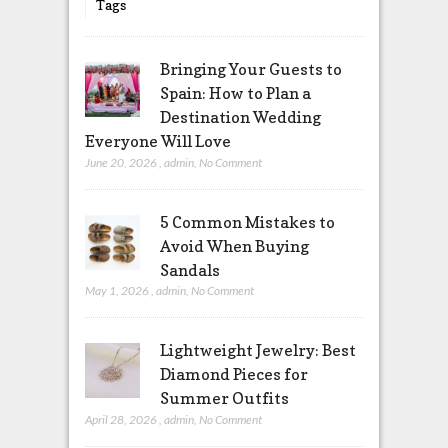
Tags
Bringing Your Guests to
Spain: How to Plan a
Destination Wedding
Everyone Will Love
June 20, 2026
,
admin
,
No Comment
5 Common Mistakes to
Avoid When Buying
Sandals
May 1, 2026
,
admin
,
No Comment
Lightweight Jewelry: Best
Diamond Pieces for
Summer Outfits
April 28, 2026
,
admin
,
No Comment