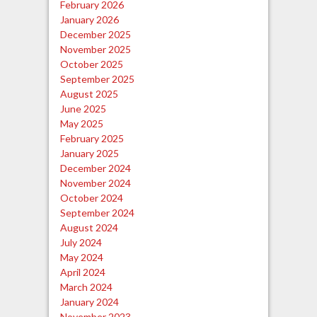
February 2026
January 2026
December 2025
November 2025
October 2025
September 2025
August 2025
June 2025
May 2025
February 2025
January 2025
December 2024
November 2024
October 2024
September 2024
August 2024
July 2024
May 2024
April 2024
March 2024
January 2024
November 2023