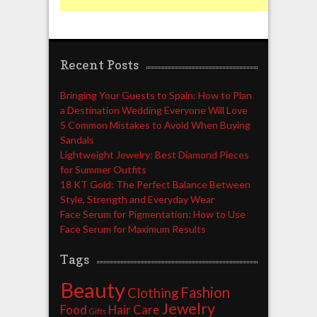
Recent Posts
Bringing Your Guests to Spain: How to Plan
a Destination Wedding Everyone Will Love
5 Common Mistakes to Avoid When Buying
Sandals
Lightweight Jewelry: Best Diamond Pieces
for Summer Outfits
18 KT Gold: The Perfect Balance Between
Style, Strength and Everyday Wear
Face Serum for Pigmentation: How to Use
Face Serum for Maximum Results
Tags
Beauty
Fashion
Clothing
Jewelry
Food
Hair Care
Gifts