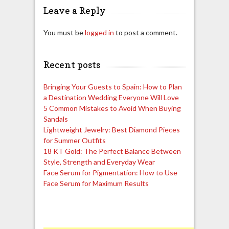
Leave a Reply
You must be
logged in
to post a comment.
Recent posts
Bringing Your Guests to Spain: How to Plan
a Destination Wedding Everyone Will Love
5 Common Mistakes to Avoid When Buying
Sandals
Lightweight Jewelry: Best Diamond Pieces
for Summer Outfits
18 KT Gold: The Perfect Balance Between
Style, Strength and Everyday Wear
Face Serum for Pigmentation: How to Use
Face Serum for Maximum Results