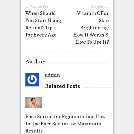
← Previous Post
Next Post →
When Should
Vitamin C For
You Start Using
Skin
Retinol? Tips
Brightening:
for Every Age
How It Works &
How To Use It?
Author
admin
Related Posts
Face Serum for Pigmentation: How
to Use Face Serum for Maximum
Results