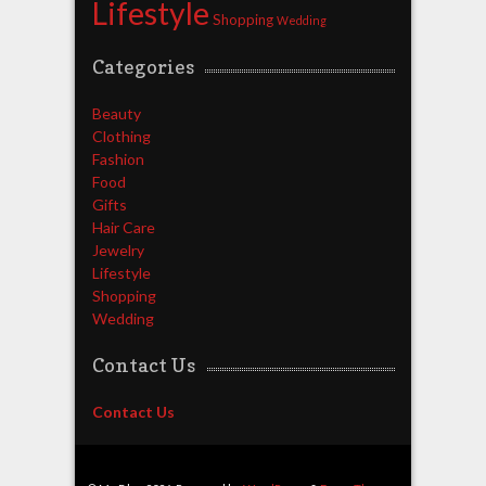
Lifestyle
Shopping
Wedding
Categories
Beauty
Clothing
Fashion
Food
Gifts
Hair Care
Jewelry
Lifestyle
Shopping
Wedding
Contact Us
Contact Us