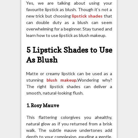
Yes, we are talking about using your
favourite lipstick as blush. Though it’s not a
new trick but choosing
lipstick shades
that
can double duty as a blush can seem
overwhelming for a beginner. Stay tuned and
learn how to use lipstick as blush makeup.
5 Lipstick Shades to Use
As Blush
Matte or creamy lipstick can be used as a
stunning
blush makeup
.
Wondering why?
The right lipstick shades can deliver a
smooth, natural-looking flush.
1. Rosy Mauve
This flattering colorgives you ahealthy,
natural glow as if you returned from a brisk
walk. The subtle mauve undertones add
depth to your complexion, exuding a gentle,