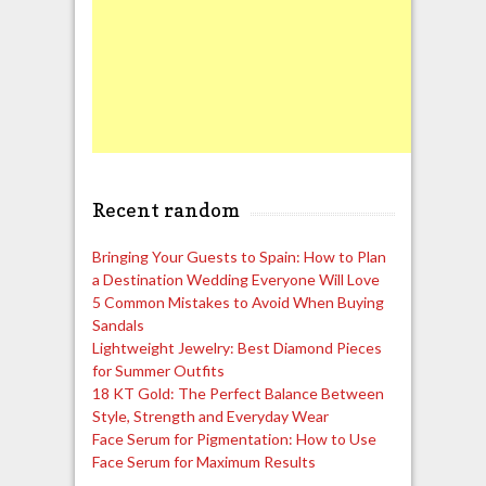
Recent random
Bringing Your Guests to Spain: How to Plan
a Destination Wedding Everyone Will Love
5 Common Mistakes to Avoid When Buying
Sandals
Lightweight Jewelry: Best Diamond Pieces
for Summer Outfits
18 KT Gold: The Perfect Balance Between
Style, Strength and Everyday Wear
Face Serum for Pigmentation: How to Use
Face Serum for Maximum Results