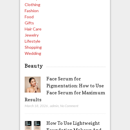
Clothing
Fashion
Food
Gifts
Hair Care
Jewelry
Lifestyle
Shopping
Wedding
Beauty
Face Serum for
Pigmentation: How to Use
Face Serum for Maximum
Results
March 18, 2026
,
admin
,
No Comment
How To Use Lightweight
Foundation Makeup And