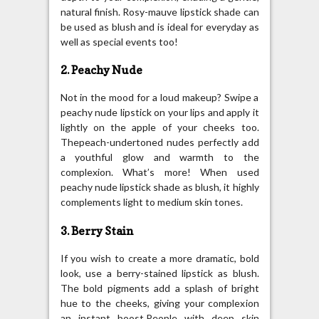
natural finish. Rosy-mauve lipstick shade can
be used as blush and is ideal for everyday as
well as special events too!
2. Peachy Nude
Not in the mood for a loud makeup? Swipe a
peachy nude lipstick on your lips and apply it
lightly on the apple of your cheeks too.
Thepeach-undertoned nudes perfectly add
a youthful glow and warmth to the
complexion. What’s more! When used
peachy nude lipstick shade as blush, it highly
complements light to medium skin tones.
3. Berry Stain
If you wish to create a more dramatic, bold
look, use a berry-stained lipstick as blush.
The bold pigments add a splash of bright
hue to the cheeks, giving your complexion
an instant boost.People with deep skin