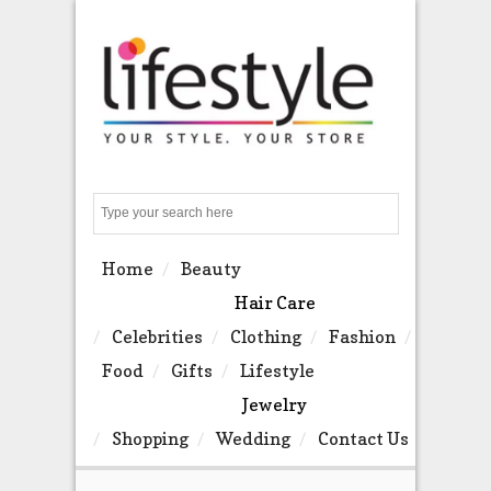
Search
Home
Beauty
Hair Care
Celebrities
Clothing
Fashion
Food
Gifts
Lifestyle
Jewelry
Shopping
Wedding
Contact Us