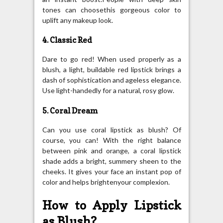
tones can choosethis gorgeous color to
uplift any makeup look.
4. Classic Red
Dare to go red! When used properly as a
blush, a light, buildable red lipstick brings a
dash of sophistication and ageless elegance.
Use light-handedly for a natural, rosy glow.
5. Coral Dream
Can you use coral lipstick as blush? Of
course, you can! With the right balance
between pink and orange, a coral lipstick
shade adds a bright, summery sheen to the
cheeks. It gives your face an instant pop of
color and helps brightenyour complexion.
How to Apply Lipstick
as Blush?