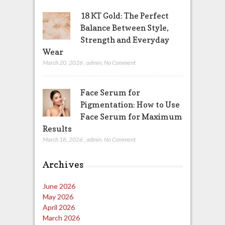
18 KT Gold: The Perfect
Balance Between Style,
Strength and Everyday
Wear
March 20, 2026
,
admin
,
No Comment
Face Serum for
Pigmentation: How to Use
Face Serum for Maximum
Results
March 18, 2026
,
admin
,
No Comment
Archives
June 2026
May 2026
April 2026
March 2026