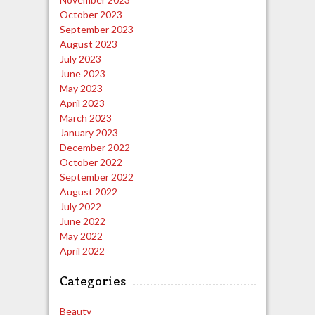
October 2023
September 2023
August 2023
July 2023
June 2023
May 2023
April 2023
March 2023
January 2023
December 2022
October 2022
September 2022
August 2022
July 2022
June 2022
May 2022
April 2022
Categories
Beauty