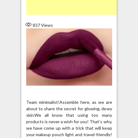
837
Views
Team minimalist!Assemble here, as we are
about to share the secret for glowing, dewy
skin.We all know that using too many
products is never a wish for you! That’s why,
we have come up with a trick that will keep
your makeup pouch light and travel-friendly!