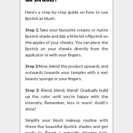
Here’s a step-by-step guide on how to use
lipstick as blush:
Step 1:
Take your favourite creamy or matte
lipstick shade and dab a little bit oflipstick on
the apples of your cheeks. You can place the
lipstick on your cheeks directly from the
applicator or with your fingers.
Step 2:
Now, blend the product upwards and
outwards towards your temples with a wet
beauty sponge or your fingers.
Step 3:
Blend, blend, blend! Gradually build
up the color until you’re happy with the
intensity. Remember, less is more! Andit’s
done!
Simplify your blush makeup routine with
these five beautiful lipstick shades and get
ready to flaunt a naturally glowing look.