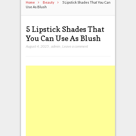
Home
Beauty
5 Lipstick Shades That You Can
Use As Blush
5 Lipstick Shades That
You Can Use As Blush
August 4, 2025
,
admin
,
Leave a comment