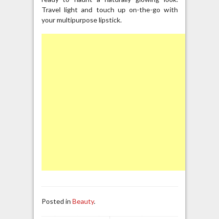
Travel light and touch up on-the-go with
your multipurpose lipstick.
Posted in
Beauty
.