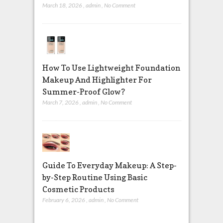
March 18, 2026
,
admin
,
No Comment
How To Use Lightweight Foundation
Makeup And Highlighter For
Summer-Proof Glow?
March 7, 2026
,
admin
,
No Comment
Guide To Everyday Makeup: A Step-
by-Step Routine Using Basic
Cosmetic Products
February 6, 2026
,
admin
,
No Comment