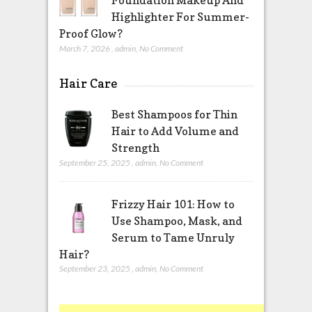
Highlighter For Summer-
Proof Glow?
March 7, 2026
,
admin
,
No Comment
Hair Care
Best Shampoos for Thin
Hair to Add Volume and
Strength
September 25, 2025
,
admin
,
No Comment
Frizzy Hair 101: How to
Use Shampoo, Mask, and
Serum to Tame Unruly
Hair?
September 23, 2025
,
admin
,
No Comment